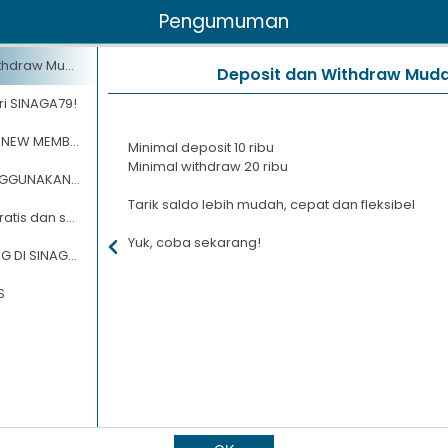
RTP Slot
Pengumuman
Deposit dan Withdraw Mudah! - Minimal deposit 10 ribu Minimal withd
draw Mudah!
Deposit dan Withdraw Muda
ri SINAGA79!
and Cash Drop
( JUL 31, 12:00 AM ~ AUG 12, 11:5
NEW MEMBER
Minimal deposit 10 ribu
Spin
Spin
Minimal withdraw 20 ribu
Gratis
Gratis
UNAKAN QRIS
Tarik saldo lebih mudah, cepat dan fleksibel
setiap hari ada!!
Yuk, coba sekarang!
DI SINAGA79
S
Gates of Olympus 1000
Gates of Olympus POP
S
Spin
Gratis