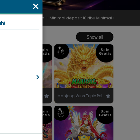
raw 20 ribu Tarik saldo lebih mudah, cepat dan fleksibel Yuk, coba s
h!
9 PM, GMT+7 )
Show all
Spin
Spin
Gratis
Gratis
Gates of Olympus Super Scatter
Mahjong Wins Triple Pot
Spin
Spin
Gratis
Gratis