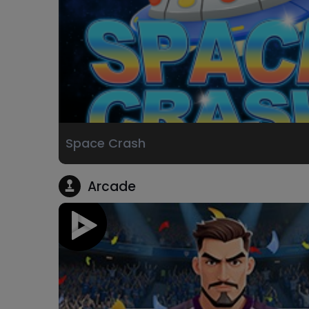
Space Crash
Arcade