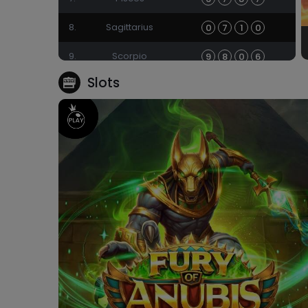
8.
Sagittarius
0
7
1
0
9.
Scorpio
9
8
0
6
Slots
10.
Taurus
7
6
5
9
11.
Virgo
8
5
3
9
12.
Gemini
6
1
2
0