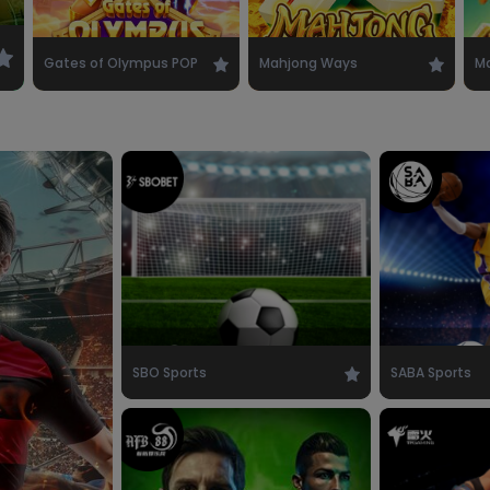
Gates of Olympus POP
Mahjong Ways
M
SBO Sports
SABA Sports