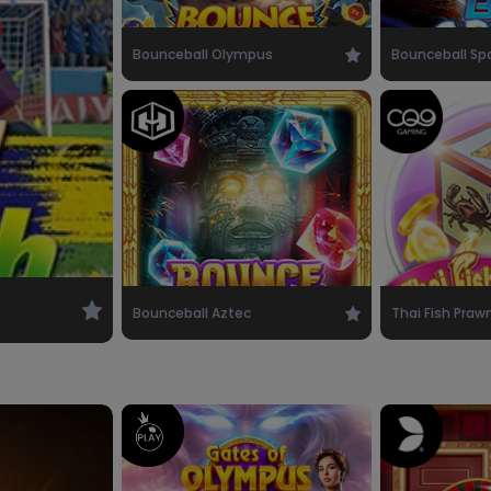
Bounceball Olympus
Bounceball Sp
Bounceball Aztec
Thai Fish Praw