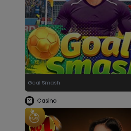
Goal Smash
Casino