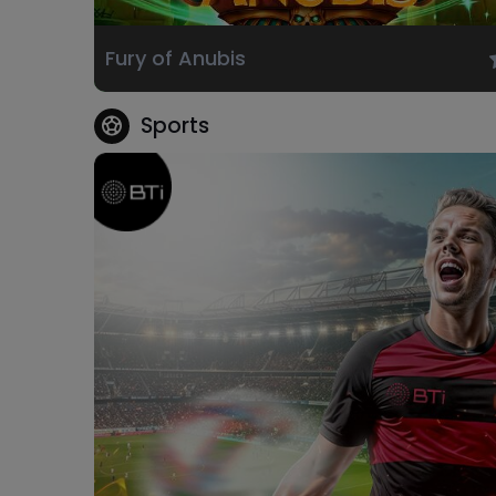
Fury of Anubis
Sports