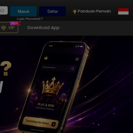
Masuk
Daftar
Panduan Pemain
Lupa Password ?
VIP
|
Download App