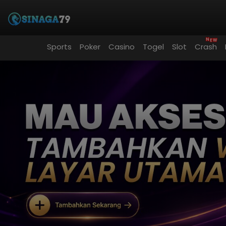
N
E
W
Panduan
Sports
Poker
Casino
Togel
Slot
Crash
Pemain
Masuk
Promosi
VIP
Download APK