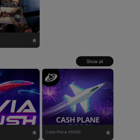
Show all
Cash Plane X5000