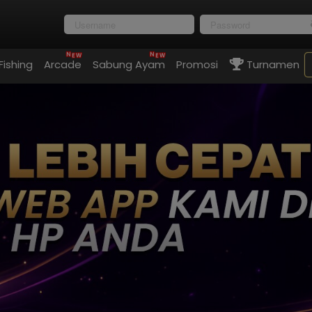
N
N
E
E
W
W
Fishing
Arcade
Sabung Ayam
Promosi
Turnamen
Daftar
Pengumuman
Versi PC
5
0
0
Web APP