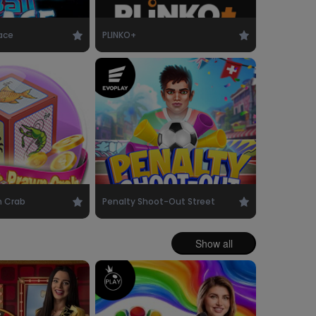
ace
PLINKO+
n Crab
Penalty Shoot-Out Street
Show all