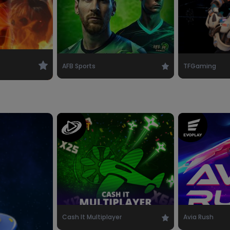
AFB Sports
TFGaming
Cash It Multiplayer
Avia Rush