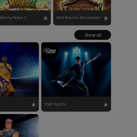
ahjong Ways 2
Wild Bounty Showdown
Show all
CMD Sports