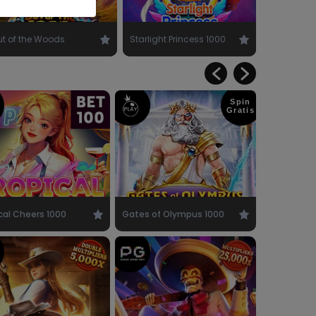
ut of the Woods
Starlight Princess 1000
Spin
Gratis
cal Cheers 1000
Gates of Olympus 1000