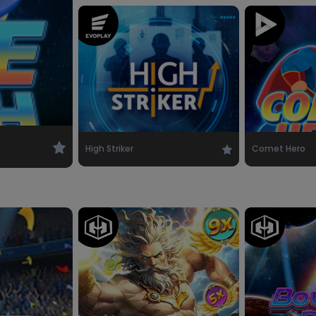
High Striker
Comet Hero