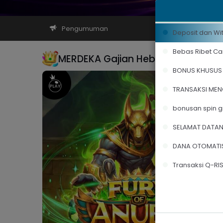
Whatsapp
Pengumuman
★
Deposit dan With
Turnamen
Bebas Ribet Ca
MERDEKA Gajian Heboh Turnamen 
BONUS KHUSUS 
TRANSAKSI MENGG
bonusan spin gratis dan 
SELAMAT DATANG 
DANA OTOMATI
Transaksi Q-RI