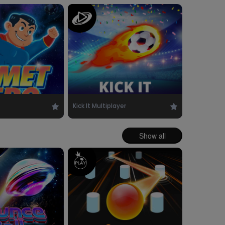
Kick It Multiplayer
Show all