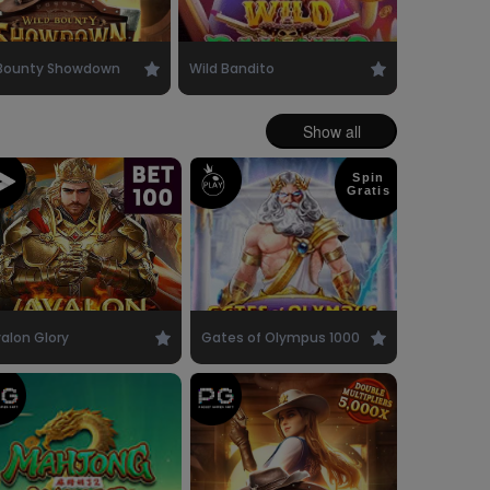
 Bounty Showdown
Wild Bandito
Show all
Spin
Gratis
alon Glory
Gates of Olympus 1000