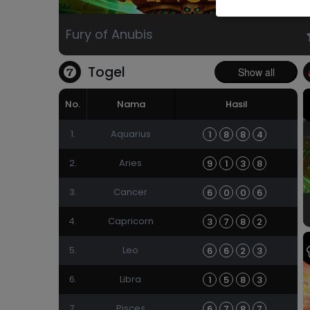
Fury of Anubis
Togel
Show all
No.
Nama
Hasil
1.
Aquarius
1
8
8
4
2.
Aries
9
1
3
8
3.
Cancer
6
0
0
6
4.
Capricorn
3
7
8
2
5.
Leo
6
6
2
3
6.
Libra
1
5
8
3
7.
Pisces
6
7
8
7