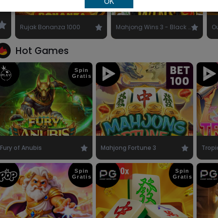
OK
Rujak Bonanza 1000
Mahjong Wins 3 - Black Scatter
O
Hot Games
Spin
Gratis
Fury of Anubis
Mahjong Fortune 3
Tropi
Spin
Spin
Gratis
Gratis