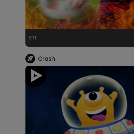
BTI
Crash