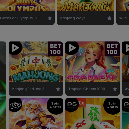
Gates of Olympus POP
Mahjong Ways
Wild
Mahjong Fortune 3
Tropical Cheers 1000
Av
Spin
Spin
Gratis
Gratis